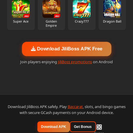
Super Ace
Golden
Crazy777
Dragon Ball
Empire
Download JiliBoss APK Free
Join players enjoying
JiliBoss promotions
on Android
Download JiliBoss APK safely. Play
Baccarat
, slots, and bingo games
with secure GCash payments on your Android device.
casino
Download APK
Get Bonus