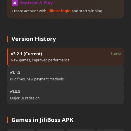
4
Register & Play
Create account with
jiliboss login
and start winning!
Version History
v3.2.1 (Current)
Latest
New games, improved performance
v3.1.0
Bug fixes, new payment methods
v3.0.0
Major UI redesign
Games in JiliBoss APK