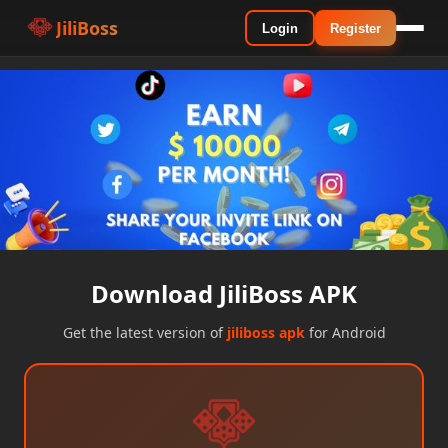
JiliBoss
Login
Register
Download JiliBoss APK
Get the latest version of
jiliboss apk
for Android