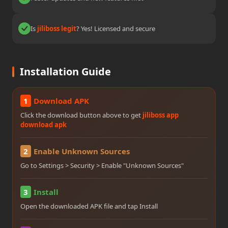
Is
jiliboss legit
? Yes! Licensed and secure
Installation Guide
1
Download APK
Click the download button above to get
jiliboss app
download apk
2
Enable Unknown Sources
Go to Settings > Security > Enable "Unknown Sources"
3
Install
Open the downloaded APK file and tap Install