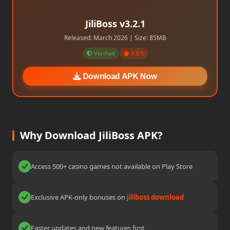
JiliBoss v3.2.1
Released: March 2026 | Size: 85MB
Verified
4.9/5
Download APK Now
Why Download JiliBoss APK?
Access 500+ casino games not available on Play Store
Exclusive APK-only bonuses on
jiliboss download
Faster updates and new features first