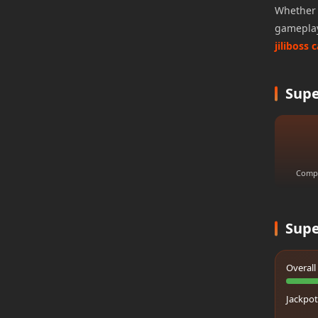
Whether 
gameplay
jiliboss 
Supe
Comple
Supe
Overall
Jackpot