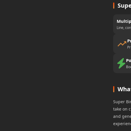
Supe
Multip
Line, cor
P
trending_up
Pr
P
Boo
What
Super Bi
take on 
and gene
experien