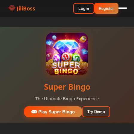
JiliBoss
Login
Register
Super Bingo
The Ultimate Bingo Experience
Play Super Bingo
Try Demo