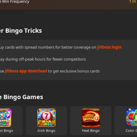
e Win Frequency
1 in
r Bingo Tricks
uy cards with spread numbers for better coverage on
jiliboss login
lay during off-peak hours for fewer competitors
se
jiliboss app download
to get exclusive bonus cards
e Bingo Games
ot Bingo
Irich Bingo
Heat Bingo
Color 