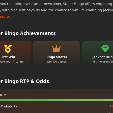
you're a bingo veteran or newcomer, Super Bingo offers engaging
 with frequent payouts and the chance to win life-changing jackp
casino
.
r Bingo Achievements
First Win
Bingo Master
Jackpot Hun
te your first line
Win 100 games
Hit the grand p
r Bingo RTP & Odds
 RTP
 Probability
1 