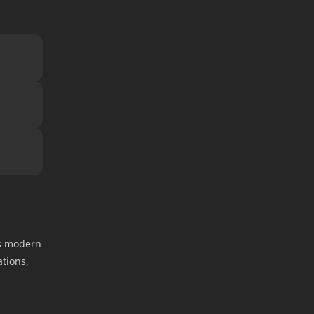
is modern
tions,