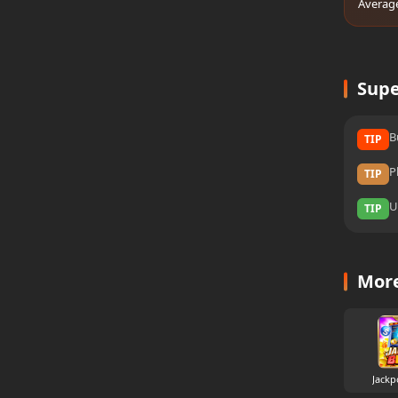
Averag
Supe
B
TIP
P
TIP
U
TIP
Mor
Jackp