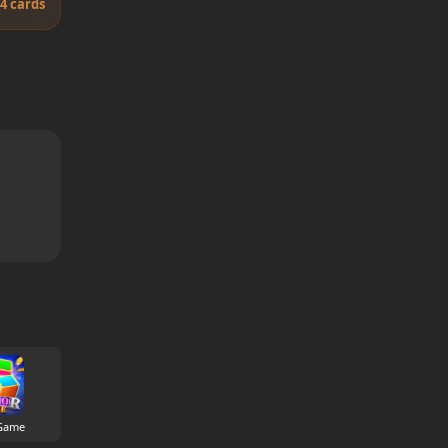
 4 cards
Game