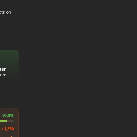
ots on
ter
rize
95.8%
in 1,850