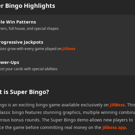
r Bingo Highlights
le Win Patterns
ners, full house, and special shapes
rogressive Jackpots
izes grow with every game played on
jiliboss
ower-Ups
st your cards with special abilities
 is Super Bingo?
ngo is an exciting bingo game available exclusively on
JiliBoss
. Th
classic bingo features stunning graphics, multiple winning combina
rous bonus rounds. The Super Bingo demo allows new players to
ce the game before committing real money on the
jiliboss app
.